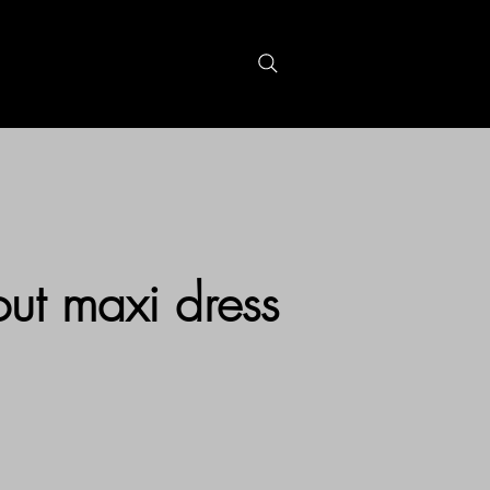
S
GIFTCARDS
out maxi dress