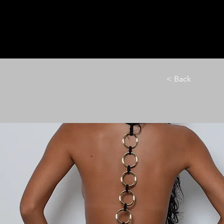
HOME
LE M
< Back