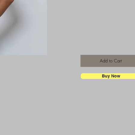
Add to Cart
Buy Now