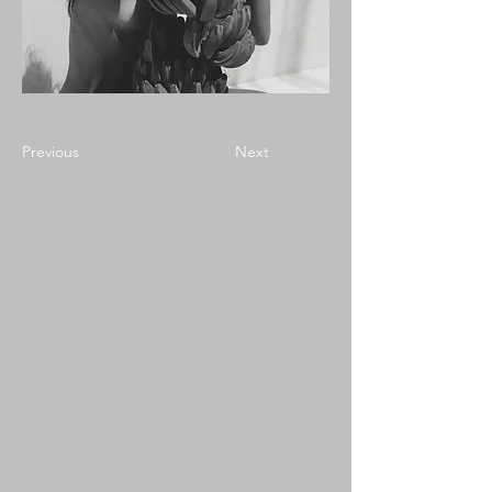
Previous
Next