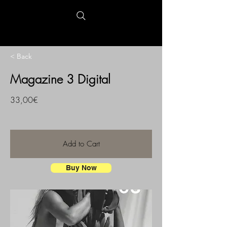
< Back
Magazine 3 Digital
33,00€
Add to Cart
Buy Now