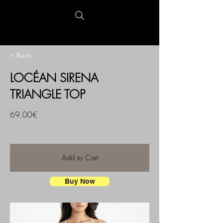
< Back
LOCÉAN SIRENA
TRIANGLE TOP
69,00€
Add to Cart
Buy Now