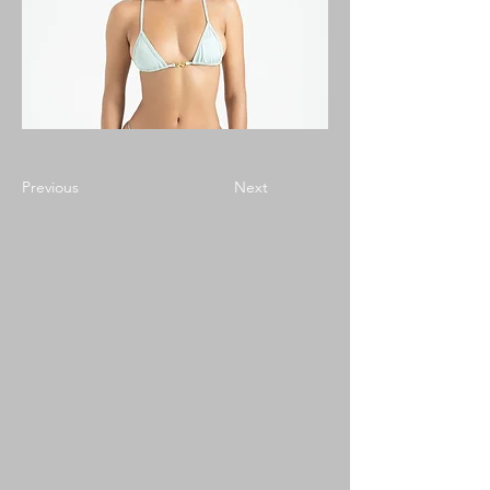
Previous
Next