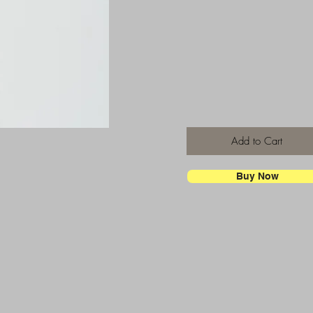
Add to Cart
Buy Now