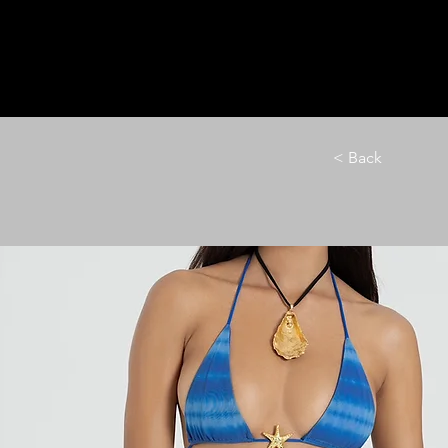
HOME
LE M
< Back