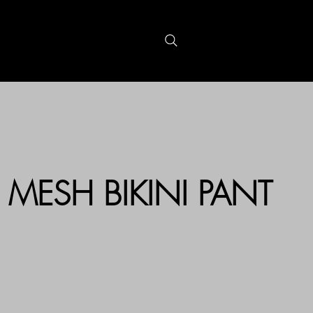
S
GIFTCARDS
MESH BIKINI PANT