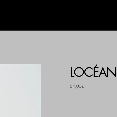
AG
UHLALA BY LL
PRINT
LOCÉAN 
54,00€