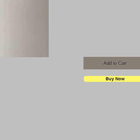
Add to Cart
Buy Now