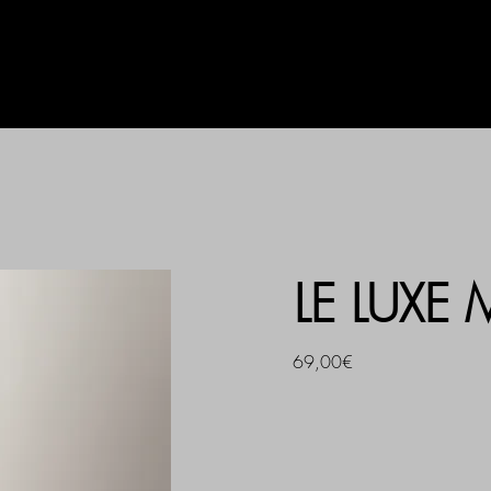
AG
UHLALA BY LL
PRINT
LE LUXE
69,00€