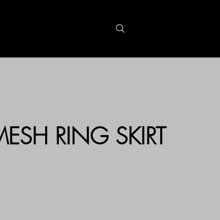
S
GIFTCARDS
 MESH RING SKIRT