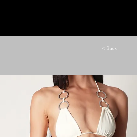
HOME
LE M
< Back