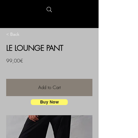
< Back
LE LOUNGE PANT
99,00€
Add to Cart
Buy Now