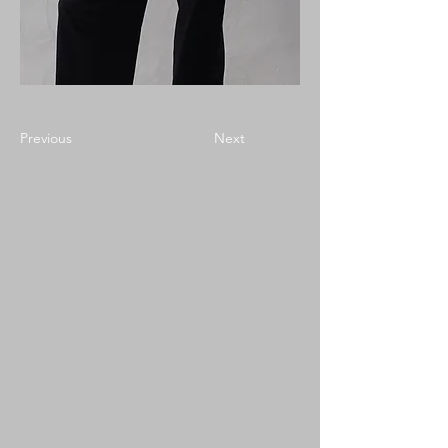
Previous
Next