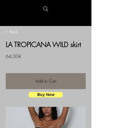
< Back
LA TROPICANA WILD skirt
64,00€
Add to Cart
Buy Now