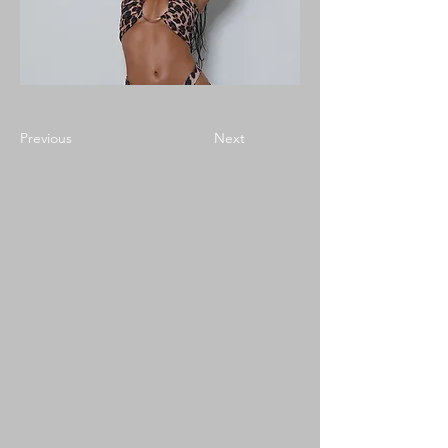
Previous
Next