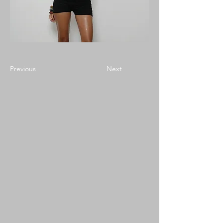
Previous
Next