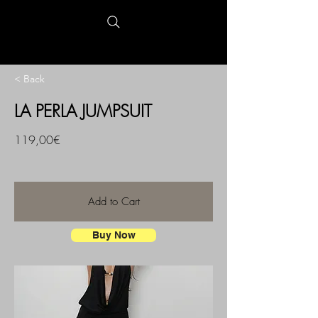
< Back
LA PERLA JUMPSUIT
119,00€
Add to Cart
Buy Now