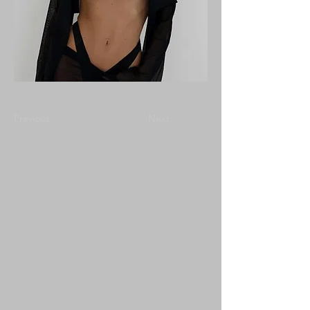
Previous
Next