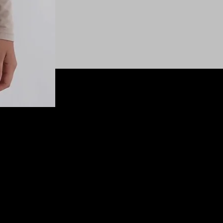
© 2025 SHEASHELEWIS All Rights Reserved.