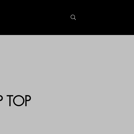
S
GIFTCARDS
P TOP