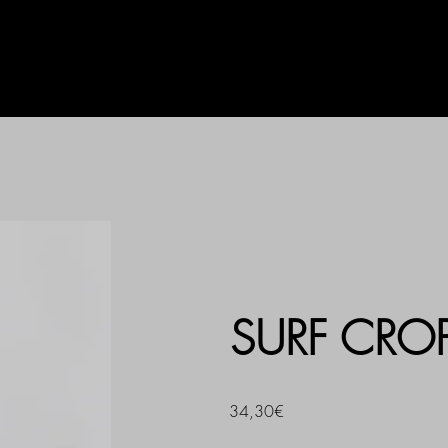
AG
UHLALA BY LL
PRINT
SURF CRO
34,30€