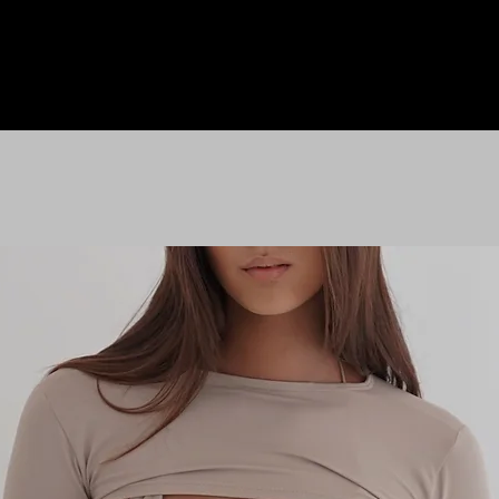
HOME
LE M