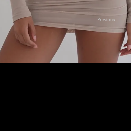
Previous