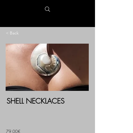
< Back
SHELL NECKLACES
79,00€