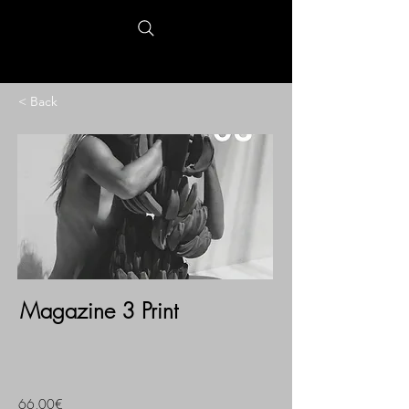
< Back
Magazine 3 Print
66,00€