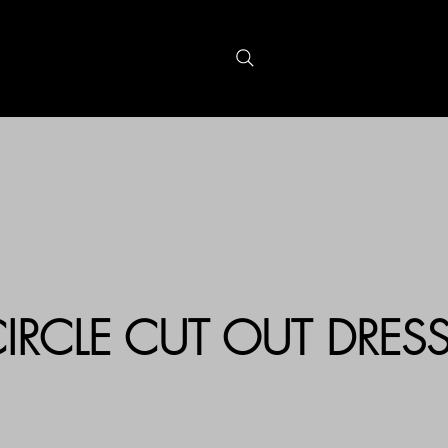
S
GIFTCARDS
IRCLE CUT OUT DRES