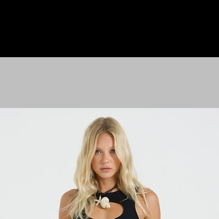
HOME
LE M