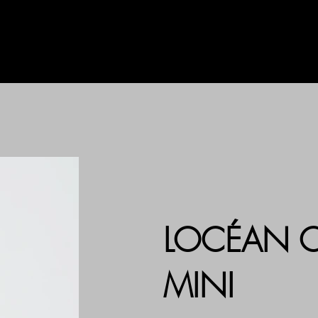
AG
UHLALA BY LL
PRINT
LOCÉAN C
MINI