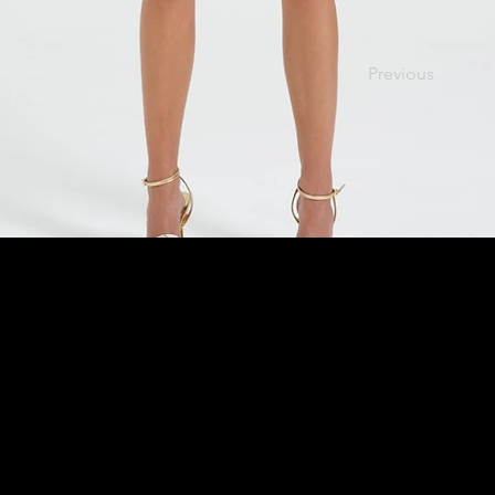
Previous