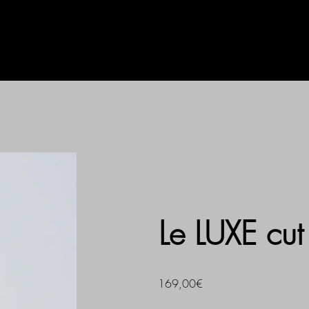
AG
UHLALA BY LL
PRINT
Le LUXE cut
169,00€