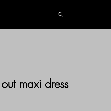
S
GIFTCARDS
 out maxi dress