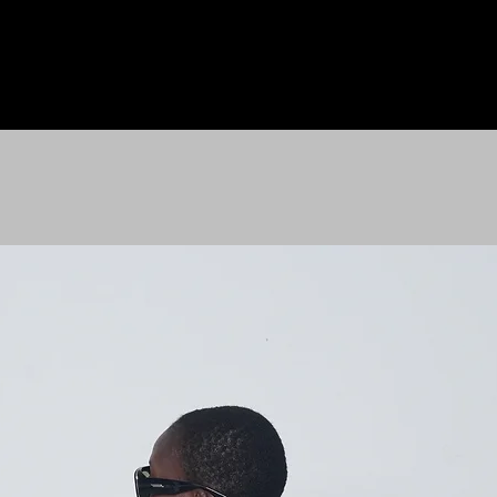
HOME
LE M