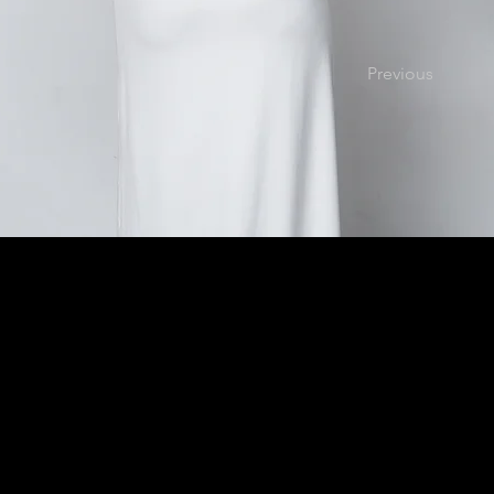
Previous