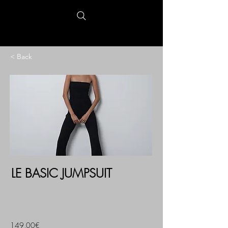
< Back
LE BASIC JUMPSUIT
149,00€