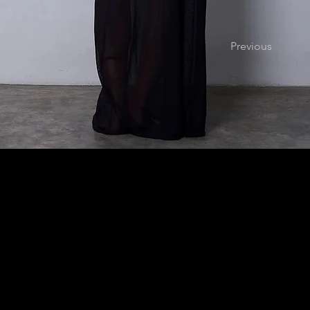
Previous