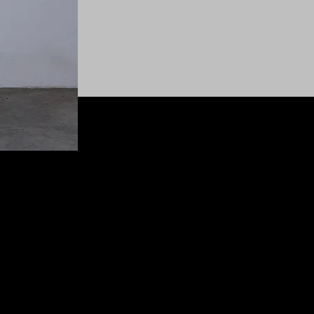
© 2025 SHEASHELEWIS All Rights Reserved.