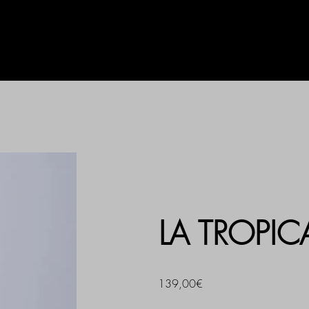
AG
UHLALA BY LL
PRINT
LA TROPI
139,00€