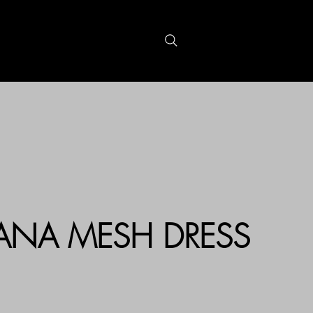
S
GIFTCARDS
CANA MESH DRESS