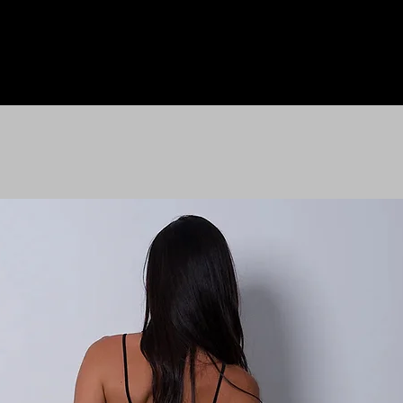
HOME
LE M