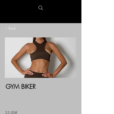
< Back
GYM BIKER
55,00€