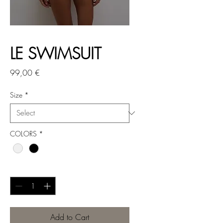
LE SWIMSUIT
Price
99,00 €
Size
*
COLORS
*
Quantity
*
Add to Cart