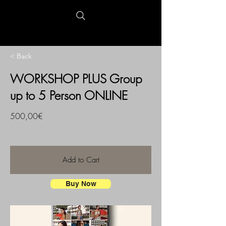
< Back
WORKSHOP PLUS Group
up to 5 Person ONLINE
500,00€
Add to Cart
Buy Now