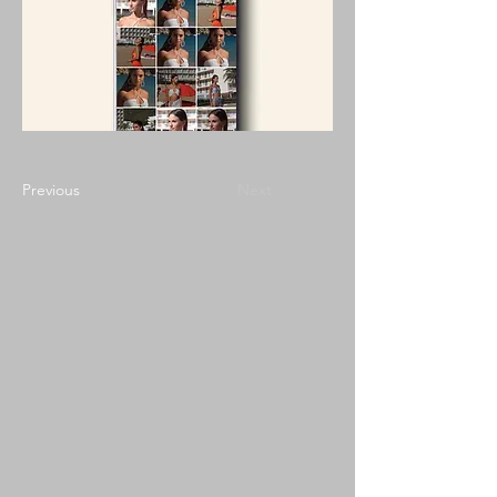
Previous
Next