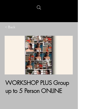
< Back
WORKSHOP PLUS Group
up to 5 Person ONLINE