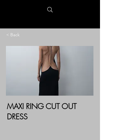
< Back
MAXI RING CUT OUT
DRESS