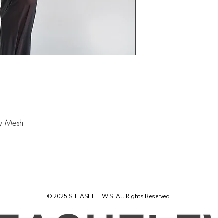
ly Mesh
© 2025 SHEASHELEWIS All Rights Reserved.