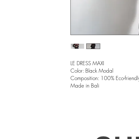
LE DRESS MAXI
Color: Black Modal
Composition: 100% Eco-friend
Made in Bali