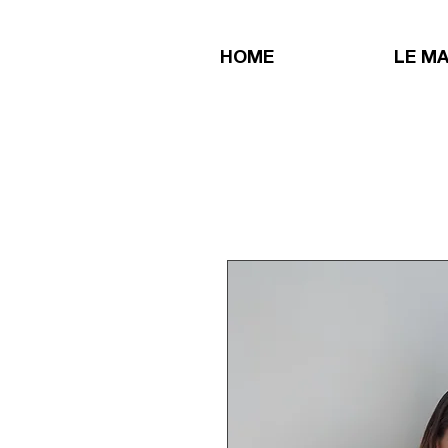
HOME
LE M