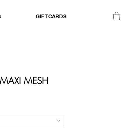
S
GIFTCARDS
 MAXI MESH