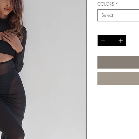
COLORS
*
Select
Quantity
*