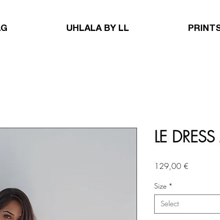
AG
UHLALA BY LL
PRINT
LE DRESS
Price
129,00 €
Size
*
Select