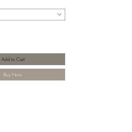
Add to Cart
Buy Now