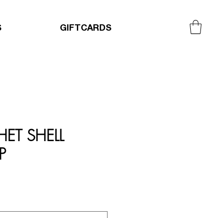
S
GIFTCARDS
ET SHELL
P