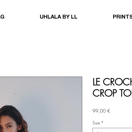
AG
UHLALA BY LL
PRINT
LE CROCH
CROP TO
Price
99,00 €
Size
*