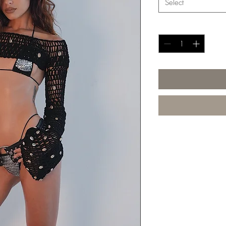
Select
Quantity
*