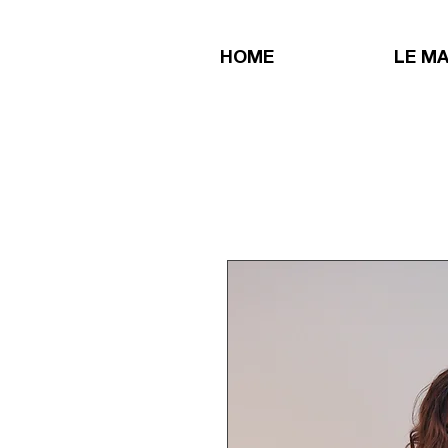
HOME
LE M