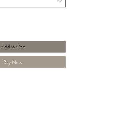
Add to Cart
Buy Now