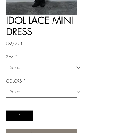
IDOL LACE MINI
DRESS
Price
89,00 €
Size
*
COLORS
*
Quantity
*