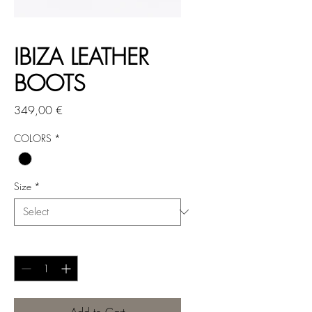
IBIZA LEATHER
BOOTS
Price
349,00 €
COLORS
*
Size
*
Quantity
*
Add to Cart